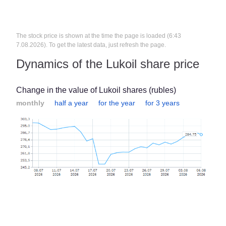
The stock price is shown at the time the page is loaded (6:43
7.08.2026). To get the latest data, just refresh the page.
Dynamics of the Lukoil share price
Change in the value of Lukoil shares (rubles)
monthly
half a year
for the year
for 3 years