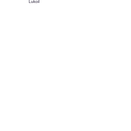
Lukoil