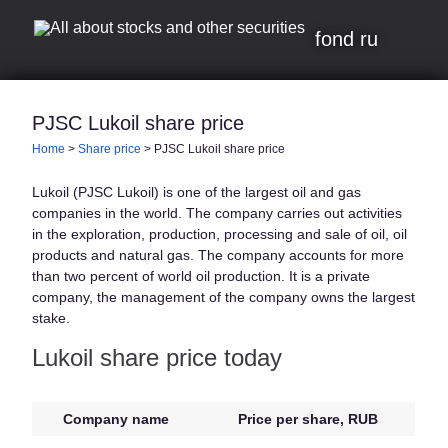
fond ru
PJSC Lukoil share price
Home
>
Share price
>
PJSC Lukoil share price
Lukoil (PJSC Lukoil) is one of the largest oil and gas
companies in the world. The company carries out activities
in the exploration, production, processing and sale of oil, oil
products and natural gas. The company accounts for more
than two percent of world oil production. It is a private
company, the management of the company owns the largest
stake.
Lukoil share price today
Company name
Price per share, RUB