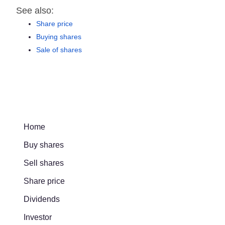
See also:
Share price
Buying shares
Sale of shares
Home
Buy shares
Sell shares
Share price
Dividends
Investor