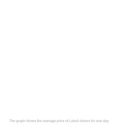
The graph shows the average price of Lukoil shares for one day.